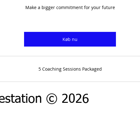
Make a bigger commitment for your future
Køb nu
5 Coaching Sessions Packaged
estation © 2026