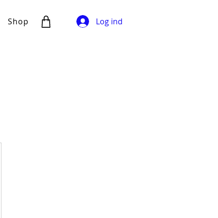
Shop
Log ind
00kr.