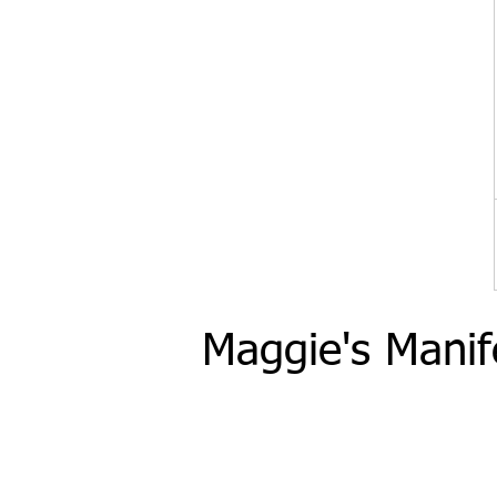
Maggie's Manif