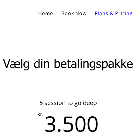
Home
Book Now
Plans & Pricing
Vælg din betalingspakke
5 session to go deep
3.5
3.500
kr.