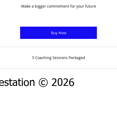
Make a bigger commitment for your future
Buy Now
5 Coaching Sessions Packaged
estation © 2026