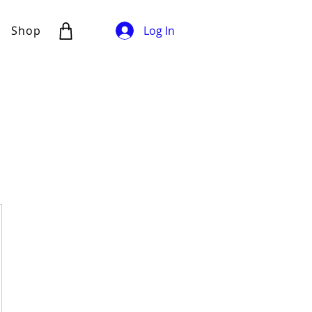
Shop
Log In
500DKK