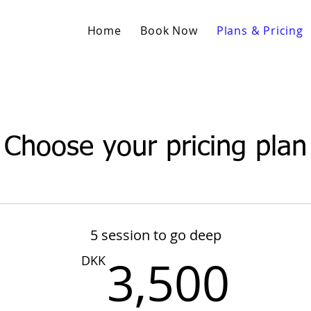
Home
Book Now
Plans & Pricing
Choose your pricing plan
5 session to go deep
3,
3,500
DKK