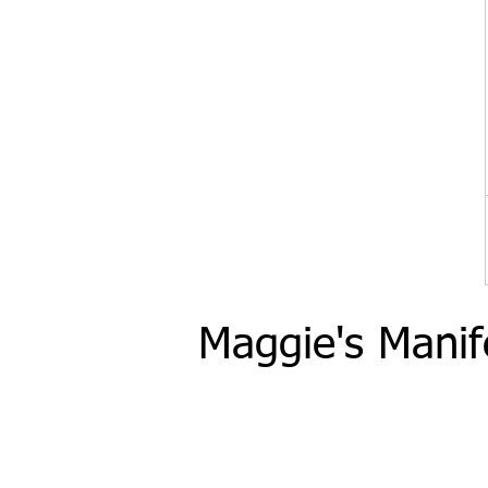
Maggie's Manif